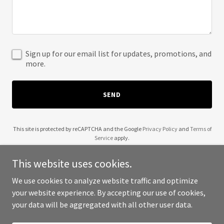
Sign up for our email list for updates, promotions, and
more.
SEND
This site is protected by reCAPTCHA and the Google
Privacy Policy
and
Terms of
Service
apply.
This website uses cookies.
We use cookies to analyze website traffic and optimize
your website experience. By accepting our use of cookies,
Copyright © 2025 Visit Amamake - All Rights Reserved.
your data will be aggregated with all other user data.
Powered by