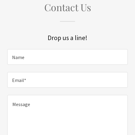
Contact Us
Drop us a line!
Name
Email*