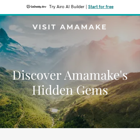
Try Airo AI Builder
|
Start for free
VISIT AMAMAKE
Discover Amamake's
Hidden Gems